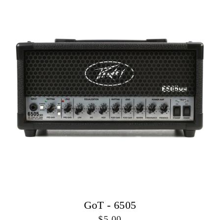
GoT - 6505
5.00