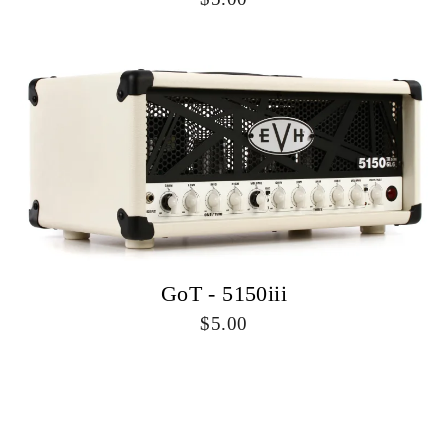
GoT - 5150iii
5.00