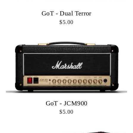
GoT - Dual Terror
5.00
GoT - JCM900
5.00