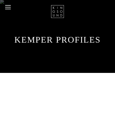
KEMPER PROFILES