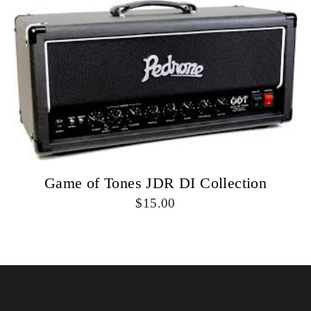
Game of Tones JDR DI Collection
15.00