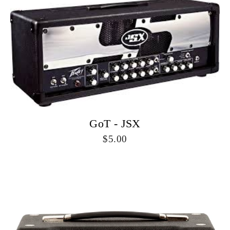
GoT - JSX
5.00