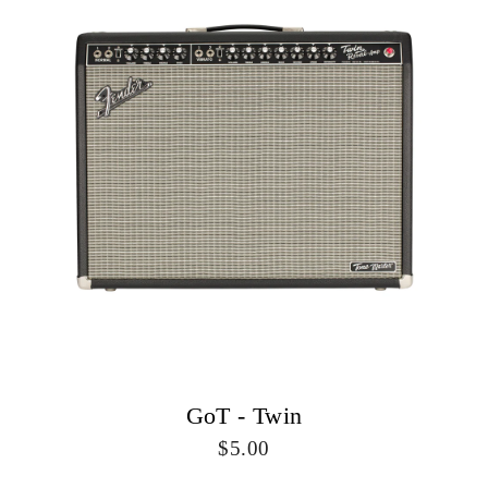
GoT - Twin
5.00