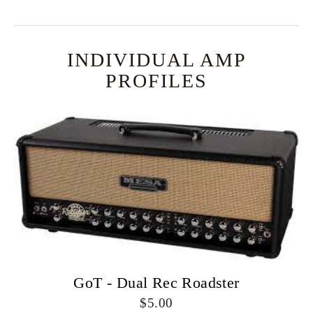
INDIVIDUAL AMP
PROFILES
GoT - Dual Rec Roadster
5.00