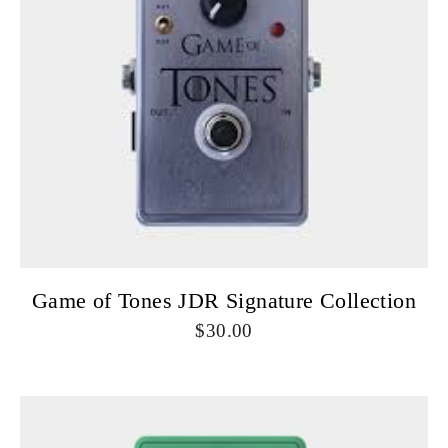
Game of Tones JDR Signature Collection
30.00