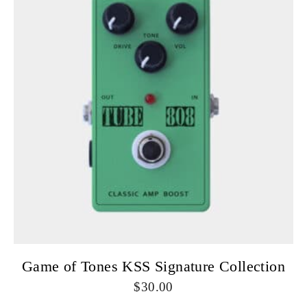
Game of Tones KSS Signature Collection
30.00