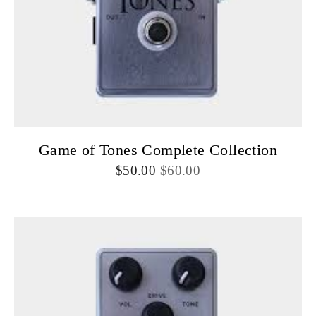
Game of Tones Complete Collection
50.00
60.00