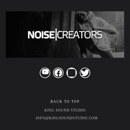
BACK TO TOP
KING SOUND STUDIO
INFO@KINGSOUNDSTUDIO.COM