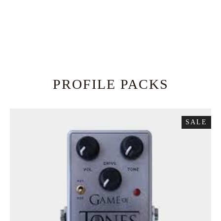
PROFILE PACKS
SALE