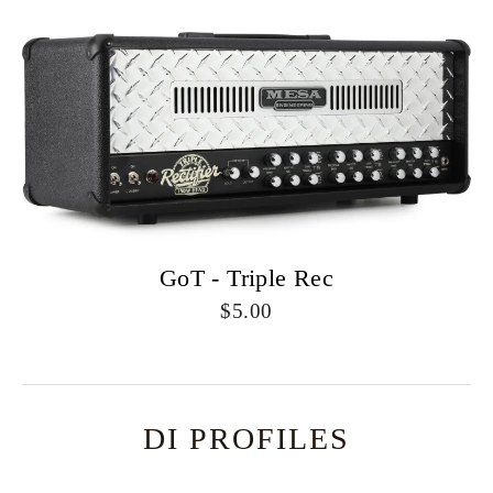
GoT - Triple Rec
5.00
DI PROFILES