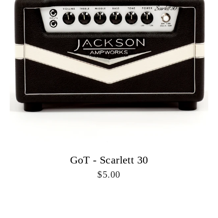
GoT - Scarlett 30
5.00